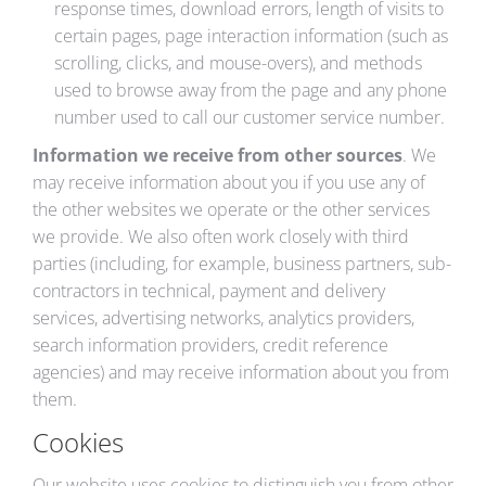
response times, download errors, length of visits to
certain pages, page interaction information (such as
scrolling, clicks, and mouse-overs), and methods
used to browse away from the page and any phone
number used to call our customer service number.
Information we receive from other sources
. We
may receive information about you if you use any of
the other websites we operate or the other services
we provide. We also often work closely with third
parties (including, for example, business partners, sub-
contractors in technical, payment and delivery
services, advertising networks, analytics providers,
search information providers, credit reference
agencies) and may receive information about you from
them.
Cookies
Our website uses cookies to distinguish you from other