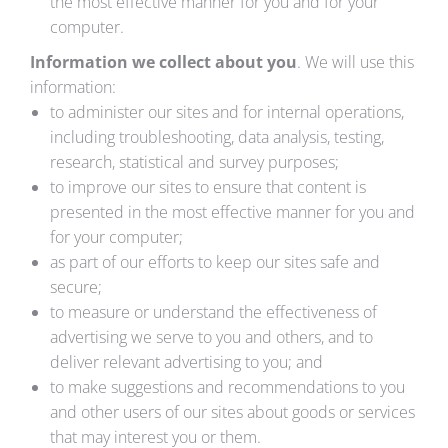
the most effective manner for you and for your
computer.
Information we collect about you
. We will use this
information:
to administer our sites and for internal operations,
including troubleshooting, data analysis, testing,
research, statistical and survey purposes;
to improve our sites to ensure that content is
presented in the most effective manner for you and
for your computer;
as part of our efforts to keep our sites safe and
secure;
to measure or understand the effectiveness of
advertising we serve to you and others, and to
deliver relevant advertising to you; and
to make suggestions and recommendations to you
and other users of our sites about goods or services
that may interest you or them.