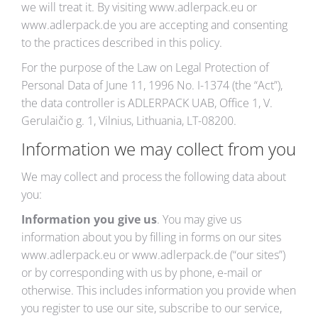
we will treat it. By visiting www.adlerpack.eu or
www.adlerpack.de you are accepting and consenting
to the practices described in this policy.
For the purpose of the
Law on Legal Protection of
Personal Data of June 11, 1996 No. I-1374
(the “Act”),
the data controller is ADLERPACK UAB, Office 1, V.
Gerulaičio g. 1, Vilnius, Lithuania, LT-08200.
Information we may collect from you
We may collect and process the following data about
you:
Information you give us
. You may give us
information about you by filling in forms on our sites
www.adlerpack.eu or www.adlerpack.de (“our sites”)
or by corresponding with us by phone, e-mail or
otherwise. This includes information you provide when
you register to use our site, subscribe to our service,