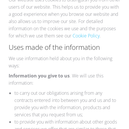
users of our website. This helps us to provide you with
a good experience when you browse our website and
also allows us to improve our site. For detailed
information on the cookies we use and the purposes
for which we use them see our
Cookie Policy
.
Uses made of the information
We use information held about you in the following
ways:
Information you give to us
. We will use this
information:
to carry out our obligations arising from any
contracts entered into between you and us and to
provide you with the information, products and
services that you request from us;
to provide you with information about other goods