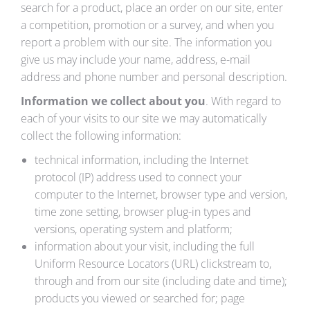
search for a product, place an order on our site, enter
a competition, promotion or a survey, and when you
report a problem with our site. The information you
give us may include your name, address, e-mail
address and phone number and personal description.
Information we collect about you
. With regard to
each of your visits to our site we may automatically
collect the following information:
technical information, including the Internet
protocol (IP) address used to connect your
computer to the Internet, browser type and version,
time zone setting, browser plug-in types and
versions, operating system and platform;
information about your visit, including the full
Uniform Resource Locators (URL) clickstream to,
through and from our site (including date and time);
products you viewed or searched for; page