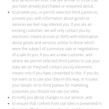
and services we offer that are similar to those that
you have already purchased or enquired about;
to provide you, or permit selected third parties to
provide you, with information about goods or
services we feel may interest you. If you are an
existing customer, we will only contact you by
electronic means (e-mail or SMS) with information
about goods and services similar to those which
were the subject of a previous sale or negotiations
of a sale to you. If you are a new customer, and
where we permit selected third parties to use your
data, we (or they) will contact you by electronic
means only if you have consented to this. If you do
not want us to use your data in this way, or to pass
your details on to third parties for marketing
purposes, you should not use our sites;
to notify you about changes to our service; and
to ensure that content from our sites is presented in