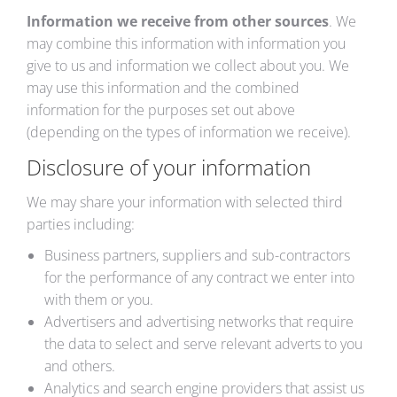
Information we receive from other sources
. We
may combine this information with information you
give to us and information we collect about you. We
may use this information and the combined
information for the purposes set out above
(depending on the types of information we receive).
Disclosure of your information
We may share your information with selected third
parties including:
Business partners, suppliers and sub-contractors
for the performance of any contract we enter into
with them or you.
Advertisers and advertising networks that require
the data to select and serve relevant adverts to you
and others.
Analytics and search engine providers that assist us