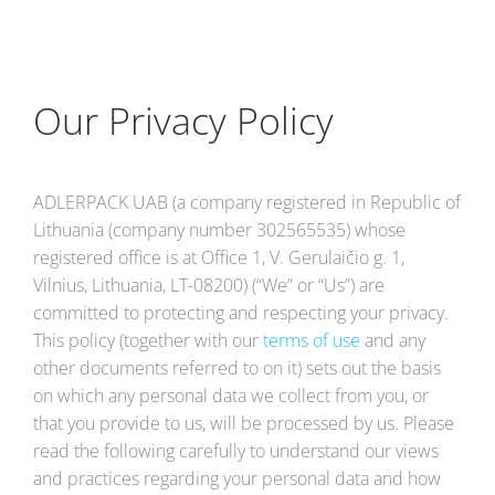
Our Privacy Policy
ADLERPACK UAB (a company registered in Republic of
Lithuania (company number 302565535) whose
registered office is at Office 1, V. Gerulaičio g. 1,
Vilnius, Lithuania, LT-08200) (“We” or “Us”) are
committed to protecting and respecting your privacy.
This policy (together with our
terms of use
and any
other documents referred to on it) sets out the basis
on which any personal data we collect from you, or
that you provide to us, will be processed by us. Please
read the following carefully to understand our views
and practices regarding your personal data and how