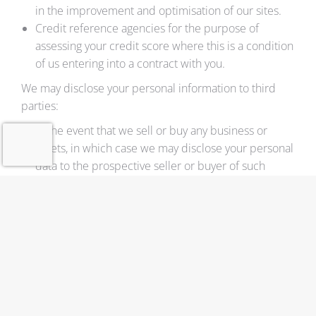
in the improvement and optimisation of our sites.
Credit reference agencies for the purpose of
assessing your credit score where this is a condition
of us entering into a contract with you.
We may disclose your personal information to third
parties:
In the event that we sell or buy any business or
assets, in which case we may disclose your personal
data to the prospective seller or buyer of such
business or assets.
If ADLERPACK UAB or substantially all of its assets
are acquired by a third party, in which case
personal data held by it about its customers will be
one of the transferred assets.
If we are under a duty to disclose or share your
personal data in order to comply with any legal
obligation, or in order to enforce or apply our
terms