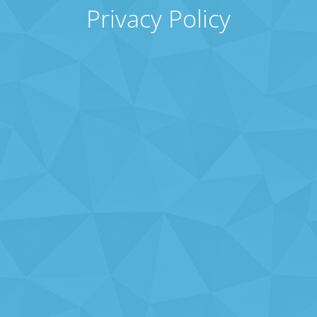
Privacy Policy